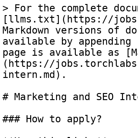
> For the complete docu
[llms.txt](https://jobs
Markdown versions of do
available by appending 
page is available as [M
(https://jobs.torchlabs
intern.md).

# Marketing and SEO Inte
### How to apply?
