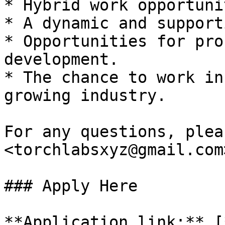
* Hybrid work opportuni
* A dynamic and support
* Opportunities for pro
development.

* The chance to work in
growing industry.

For any questions, plea
<torchlabsxyz@gmail.com>
### Apply Here

**Application link:** [