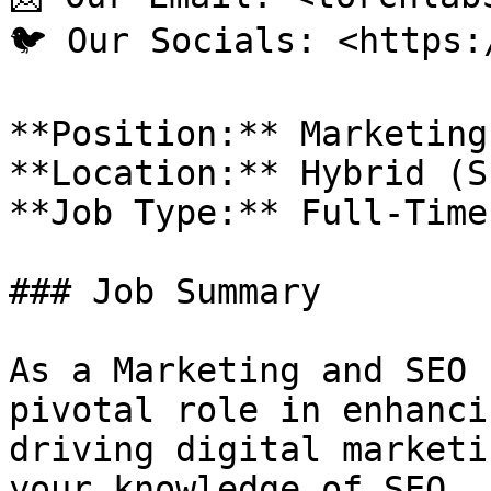
🐦 Our Socials: <https:
**Position:** Marketing
**Location:** Hybrid (S
**Job Type:** Full-Time

### Job Summary

As a Marketing and SEO 
pivotal role in enhanci
driving digital marketi
your knowledge of SEO, 