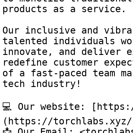
products as a service.

Our inclusive and vibra
talented individuals wo
innovate, and deliver e
redefine customer expec
of a fast-paced team ma
tech industry!

💻 Our website: [https:
(https://torchlabs.xyz/)
📩 Our Email: <torchlab