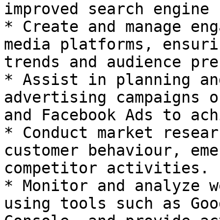
improved search engine 
* Create and manage eng
media platforms, ensuri
trends and audience pre
* Assist in planning an
advertising campaigns o
and Facebook Ads to ach
* Conduct market resear
customer behaviour, eme
competitor activities.

* Monitor and analyze w
using tools such as Goo