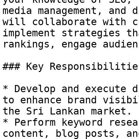
media management, and d
will collaborate with c
implement strategies th
rankings, engage audien
### Key Responsibilities
* Develop and execute d
to enhance brand visibi
the Sri Lankan market.

* Perform keyword resea
content, blog posts, an