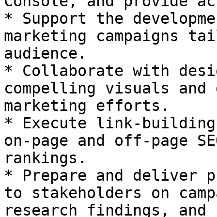
Console, and provide ac
* Support the developme
marketing campaigns tai
audience.

* Collaborate with desi
compelling visuals and 
marketing efforts.

* Execute link-building
on-page and off-page SE
rankings.

* Prepare and deliver p
to stakeholders on camp
research findings, and 