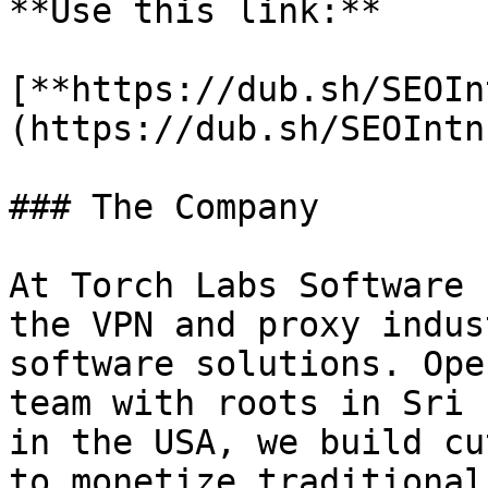
**Use this link:**

[**https://dub.sh/SEOIn
(https://dub.sh/SEOIntn)
### The Company

At Torch Labs Software 
the VPN and proxy indus
software solutions. Ope
team with roots in Sri 
in the USA, we build cu
to monetize traditional