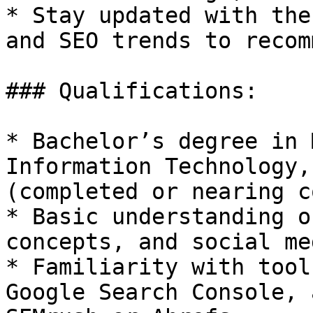
* Stay updated with the
and SEO trends to recom
### Qualifications:

* Bachelor’s degree in 
Information Technology,
(completed or nearing c
* Basic understanding o
concepts, and social me
* Familiarity with tool
Google Search Console, 