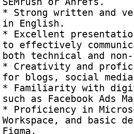
SEMrush or Ahrefs.

* Strong written and ve
in English.

* Excellent presentatio
to effectively communic
both technical and non-
* Creativity and profic
for blogs, social media
* Familiarity with digi
such as Facebook Ads Ma
* Proficiency in Micros
Workspace, and basic de
Figma.
