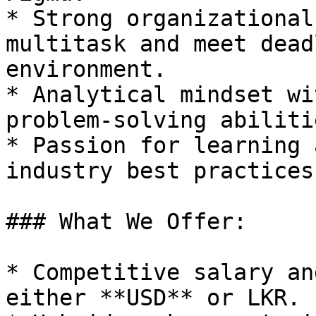
* Strong organizational
multitask and meet dead
environment.

* Analytical mindset wi
problem-solving abilitie
* Passion for learning 
industry best practices.
### What We Offer:

* Competitive salary an
either **USD** or LKR.
