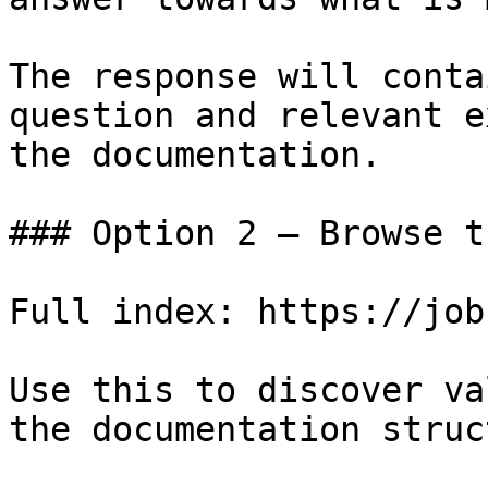
The response will conta
question and relevant e
the documentation.

### Option 2 — Browse t
Full index: https://job
Use this to discover va
the documentation struc