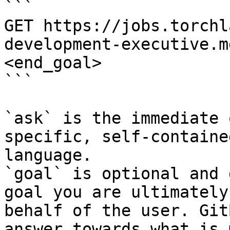
```

GET https://jobs.torchl
development-executive.m
<end_goal>

```

`ask` is the immediate 
specific, self-containe
language.

`goal` is optional and 
goal you are ultimately
behalf of the user. Git
answer towards what is 