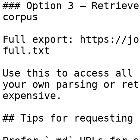
### Option 3 — Retrieve
corpus

Full export: https://jo
full.txt

Use this to access all 
your own parsing or ret
expensive.

## Tips for requesting 