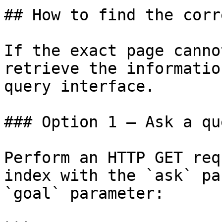
## How to find the corr
If the exact page canno
retrieve the informatio
query interface.

### Option 1 — Ask a qu
Perform an HTTP GET req
index with the `ask` pa
`goal` parameter:
