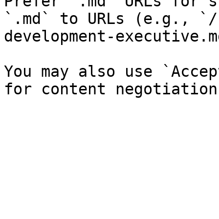
Prefer `.md` URLs for s
`.md` to URLs (e.g., `/
development-executive.md
You may also use `Accep