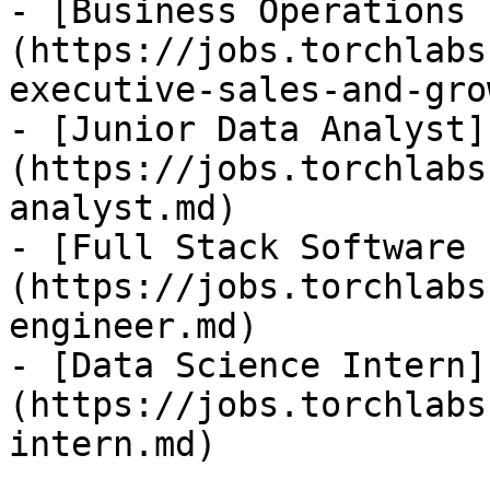
- [Business Operations 
(https://jobs.torchlabs
executive-sales-and-gro
- [Junior Data Analyst]
(https://jobs.torchlabs
analyst.md)

- [Full Stack Software 
(https://jobs.torchlabs
engineer.md)

- [Data Science Intern]
(https://jobs.torchlabs
intern.md)
