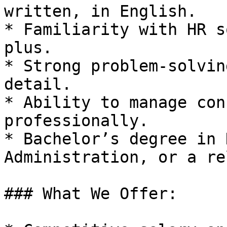
written, in English.

* Familiarity with HR s
plus.

* Strong problem-solvin
detail.

* Ability to manage con
professionally.

* Bachelor’s degree in 
Administration, or a re
### What We Offer:
