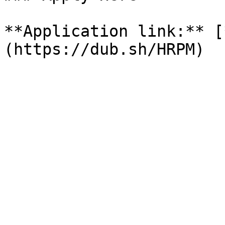
**Application link:** [