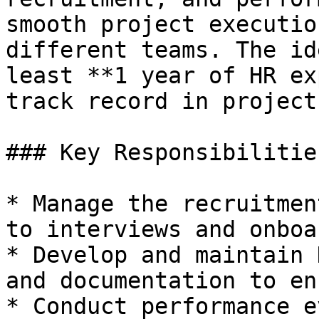
smooth project executio
different teams. The id
least **1 year of HR ex
track record in project
### Key Responsibilities
* Manage the recruitmen
to interviews and onboa
* Develop and maintain 
and documentation to en
* Conduct performance e