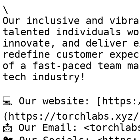
\

Our inclusive and vibra
talented individuals wo
innovate, and deliver e
redefine customer expec
of a fast-paced team ma
tech industry!

💻 Our website: [https:
(https://torchlabs.xyz/)
📩 Our Email: <torchlab