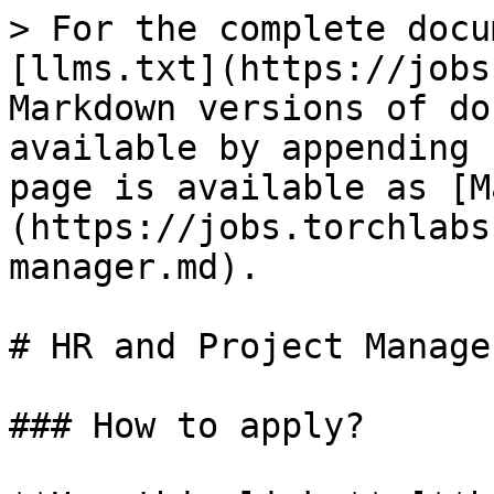
> For the complete docu
[llms.txt](https://jobs
Markdown versions of do
available by appending 
page is available as [M
(https://jobs.torchlabs
manager.md).

# HR and Project Manager
### How to apply?
