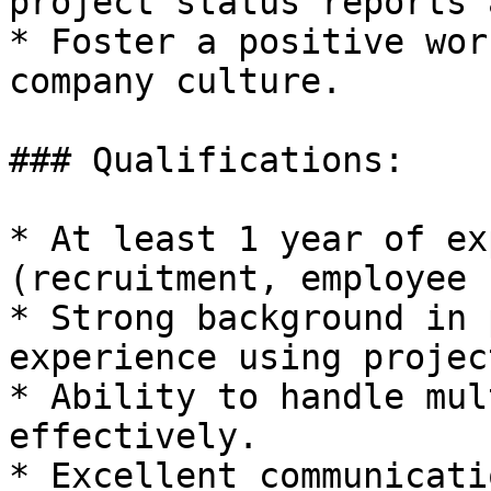
project status reports 
* Foster a positive wor
company culture.

### Qualifications:

* At least 1 year of ex
(recruitment, employee 
* Strong background in 
experience using projec
* Ability to handle mul
effectively.

* Excellent communicati