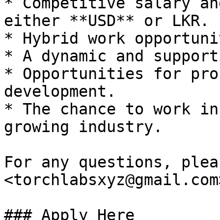
* Competitive salary an
either **USD** or LKR.

* Hybrid work opportuni
* A dynamic and support
* Opportunities for pro
development.

* The chance to work in
growing industry.

For any questions, plea
<torchlabsxyz@gmail.com>
### Apply Here
