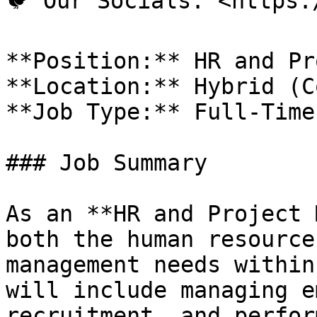
🐦 Our Socials: <https:
**Position:** HR and Pr
**Location:** Hybrid (C
**Job Type:** Full-Time
### Job Summary

As an **HR and Project 
both the human resource
management needs within
will include managing e
recruitment, and perfor