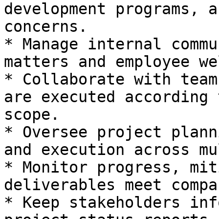
development programs, a
concerns.

* Manage internal commu
matters and employee we
* Collaborate with team
are executed according 
scope.

* Oversee project plann
and execution across mu
* Monitor progress, mit
deliverables meet compa
* Keep stakeholders inf