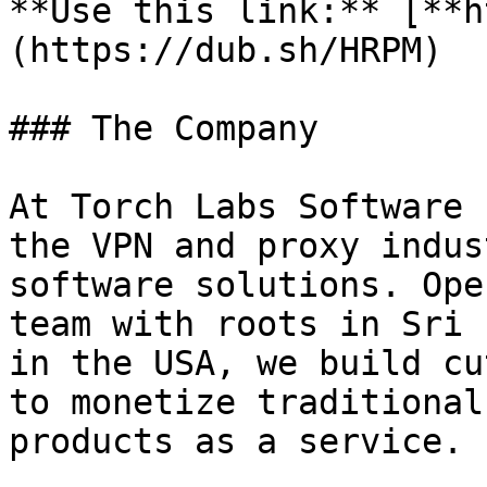
**Use this link:** [**h
(https://dub.sh/HRPM)

### The Company

At Torch Labs Software 
the VPN and proxy indus
software solutions. Ope
team with roots in Sri 
in the USA, we build cu
to monetize traditional
products as a service.
